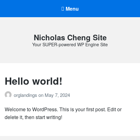
Menu
Nicholas Cheng Site
Your SUPER-powered WP Engine Site
Hello world!
orglandings
on
May 7, 2024
Welcome to WordPress. This is your first post. Edit or
delete it, then start writing!