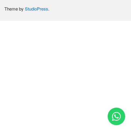
Theme by
StudioPress
.